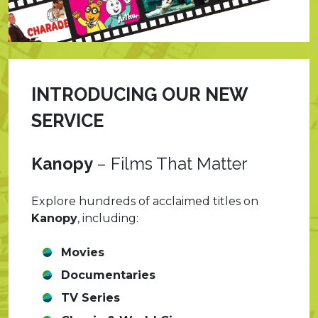
INTRODUCING OUR NEW
SERVICE
Kanopy
–
Films That Matter
Explore hundreds of acclaimed titles on
Kanopy
, including:
Movies
Documentaries
TV Series