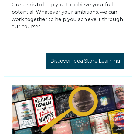
Our aim is to help you to achieve your full
potential. Whatever your ambitions, we can
work together to help you achieve it through
our courses.
Discover Idea Store Learning