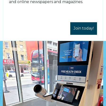
and online newspapers and magazines.
Join today!