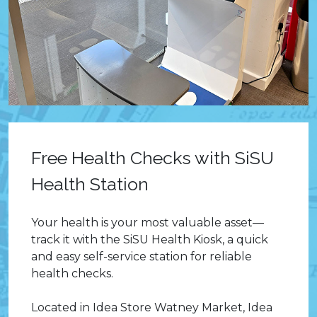
Free Health Checks with SiSU
Health Station
Your health is your most valuable asset—
track it with the SiSU Health Kiosk, a quick
and easy self-service station for reliable
health checks.
Located in Idea Store Watney Market, Idea