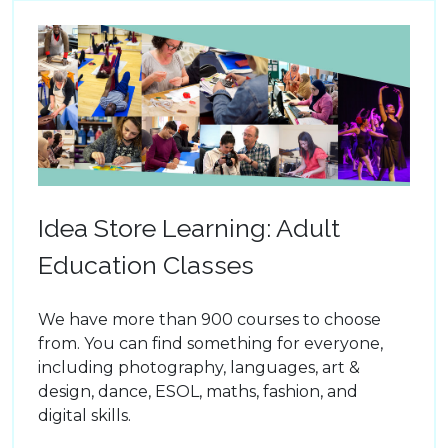
Idea Store Learning: Adult
Education Classes
We have more than 900 courses to choose
from. You can find something for everyone,
including photography, languages, art &
design, dance, ESOL, maths, fashion, and
digital skills.