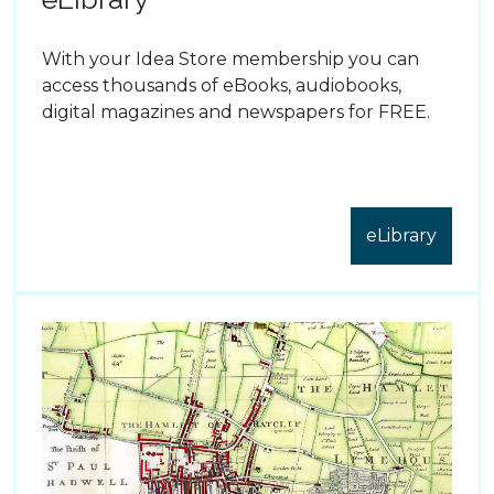
With your Idea Store membership you can
access thousands of eBooks, audiobooks,
digital magazines and newspapers for FREE.
eLibrary