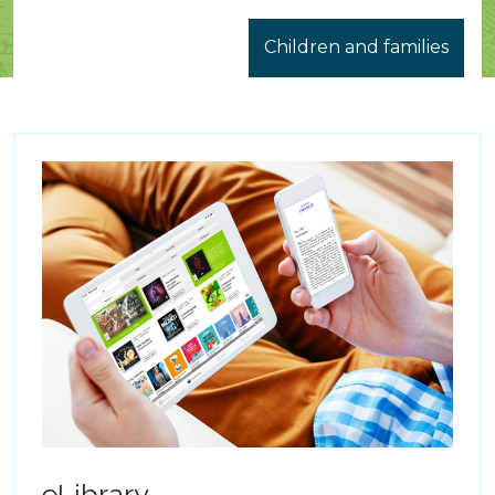
Children and families
eLibrary