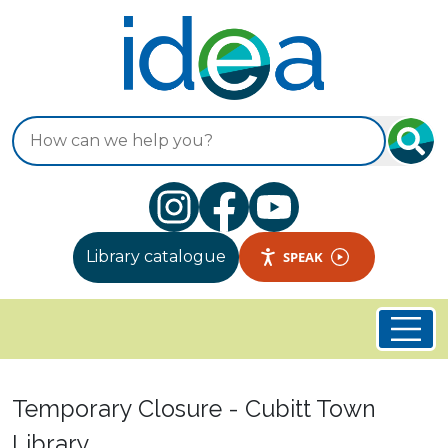
Skip to main content
Search
Library catalogue
SPEAK
Welcome to Idea Store
Temporary Closure - Cubitt Town
Library