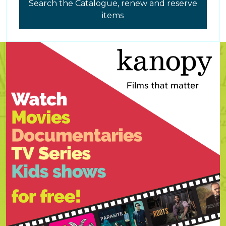
Search the Catalogue, renew and reserve
items