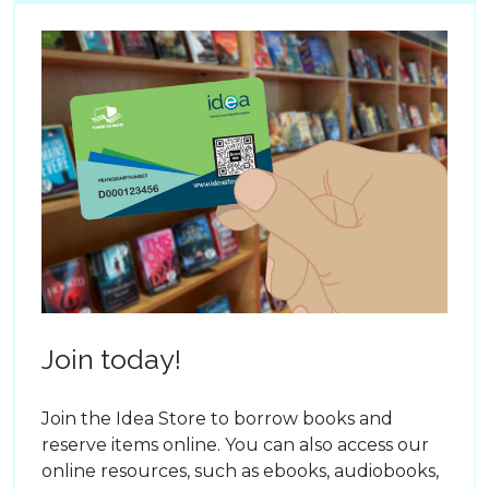
Join today!
Join the Idea Store to borrow books and
reserve items online. You can also access our
online resources, such as ebooks, audiobooks,