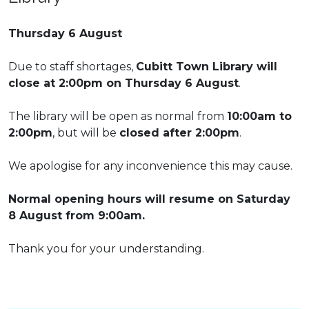
Thursday 6 August
Due to staff shortages,
Cubitt Town Library will
close at 2:00pm on Thursday 6 August
.
The library will be open as normal from
10:00am to
2:00pm
, but will be
closed after 2:00pm
.
We apologise for any inconvenience this may cause.
Normal opening hours will resume on Saturday
8 August from 9:00am.
Thank you for your understanding.