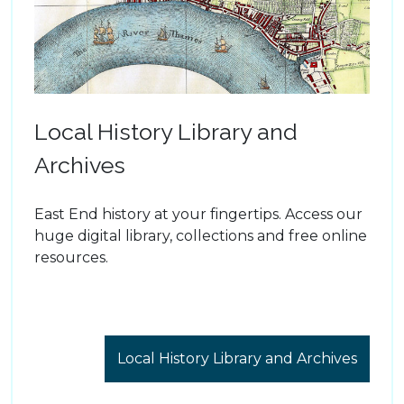
Local History Library and
Archives
East End history at your fingertips. Access our
huge digital library, collections and free online
resources.
Local History Library and Archives