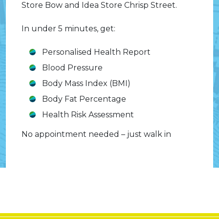
Store Bow and Idea Store Chrisp Street.
In under 5 minutes, get:
Personalised Health Report
Blood Pressure
Body Mass Index (BMI)
Body Fat Percentage
Health Risk Assessment
No appointment needed – just walk in