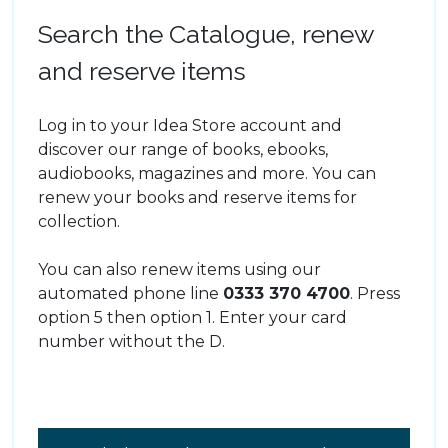
Search the Catalogue, renew
and reserve items
Log in to your Idea Store account and
discover our range of books, ebooks,
audiobooks, magazines and more. You can
renew your books and reserve items for
collection.
You can also renew items using our
automated phone line
0333 370 4700
. Press
option 5 then option 1. Enter your card
number without the D.