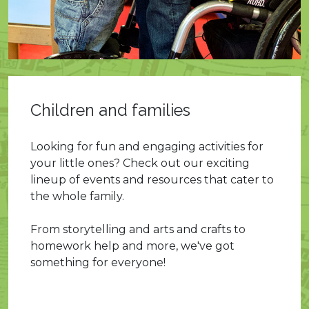
Children and families
Looking for fun and engaging activities for
your little ones? Check out our exciting
lineup of events and resources that cater to
the whole family.
From storytelling and arts and crafts to
homework help and more, we've got
something for everyone!