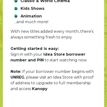
Classic & World Cinema
Kids Shows
Animation
...and much more!
With new titles added every month, there's
always something fresh to enjoy.
Getting started is easy:
Sign in with your
Idea Store borrower
number and PIN
to start watching now.
Note:
If your borrower number begins with
UNREG
, please visit an Idea Store with proof
of address to upgrade to full membership
and access
Kanopy
.