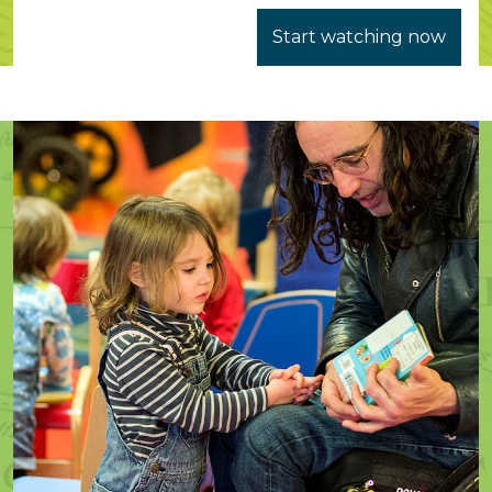
Start watching now