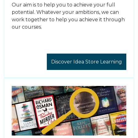
Our aim is to help you to achieve your full
potential. Whatever your ambitions, we can
work together to help you achieve it through
our courses.
Discover Idea Store Learning