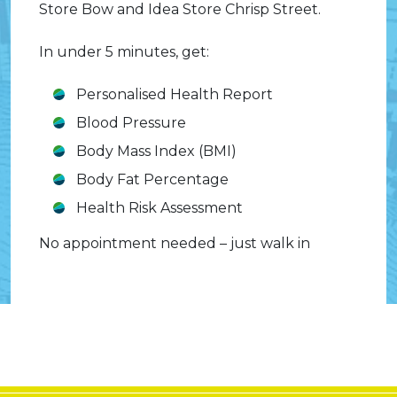
Store Bow and Idea Store Chrisp Street.
In under 5 minutes, get:
Personalised Health Report
Blood Pressure
Body Mass Index (BMI)
Body Fat Percentage
Health Risk Assessment
No appointment needed – just walk in