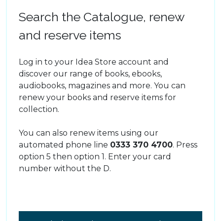
Search the Catalogue, renew
and reserve items
Log in to your Idea Store account and
discover our range of books, ebooks,
audiobooks, magazines and more. You can
renew your books and reserve items for
collection.
You can also renew items using our
automated phone line
0333 370 4700
. Press
option 5 then option 1. Enter your card
number without the D.