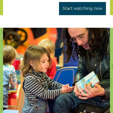
Start watching now