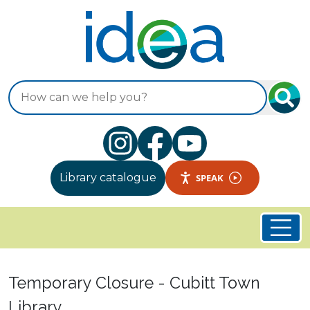
Skip to main content
Search
Library catalogue
SPEAK
Welcome to Idea Store
Temporary Closure - Cubitt Town
Library