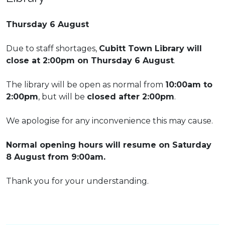
Thursday 6 August
Due to staff shortages,
Cubitt Town Library will
close at 2:00pm on Thursday 6 August
.
The library will be open as normal from
10:00am to
2:00pm
, but will be
closed after 2:00pm
.
We apologise for any inconvenience this may cause.
Normal opening hours will resume on Saturday
8 August from 9:00am.
Thank you for your understanding.