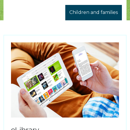
Children and families
eLibrary