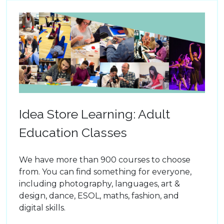
Idea Store Learning: Adult
Education Classes
We have more than 900 courses to choose
from. You can find something for everyone,
including photography, languages, art &
design, dance, ESOL, maths, fashion, and
digital skills.