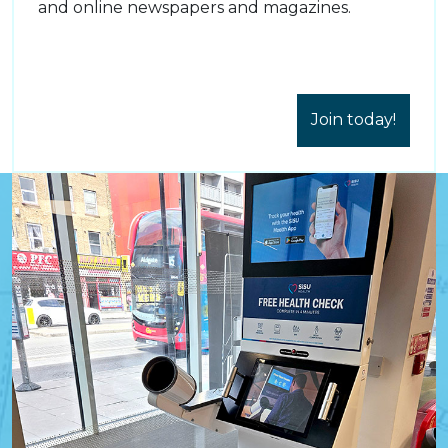
and online newspapers and magazines.
Join today!