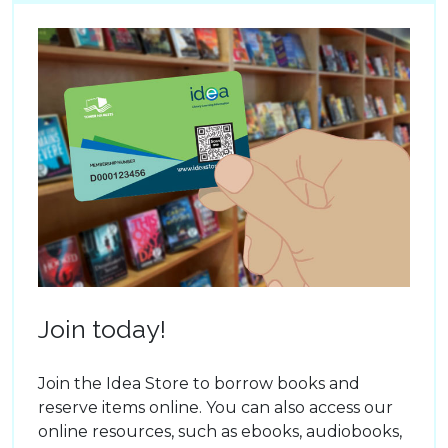
Join today!
Join the Idea Store to borrow books and
reserve items online. You can also access our
online resources, such as ebooks, audiobooks,