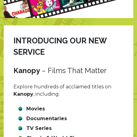
INTRODUCING OUR NEW
SERVICE
Kanopy
–
Films That Matter
Explore hundreds of acclaimed titles on
Kanopy
, including:
Movies
Documentaries
TV Series