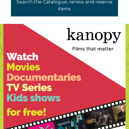
Search the Catalogue, renew and reserve
items