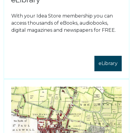
With your Idea Store membership you can
access thousands of eBooks, audiobooks,
digital magazines and newspapers for FREE.
eLibrary