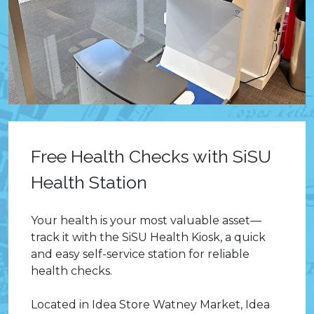
Free Health Checks with SiSU
Health Station
Your health is your most valuable asset—
track it with the SiSU Health Kiosk, a quick
and easy self-service station for reliable
health checks.
Located in Idea Store Watney Market, Idea