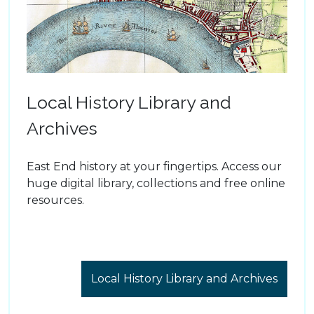
Local History Library and
Archives
East End history at your fingertips. Access our
huge digital library, collections and free online
resources.
Local History Library and Archives