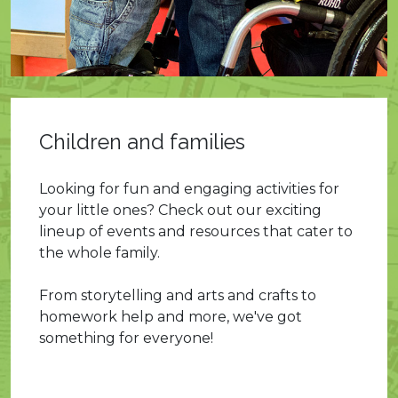
Children and families
Looking for fun and engaging activities for
your little ones? Check out our exciting
lineup of events and resources that cater to
the whole family.
From storytelling and arts and crafts to
homework help and more, we've got
something for everyone!