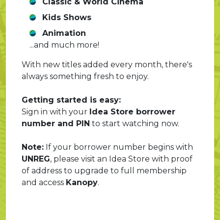
Classic & World Cinema
Kids Shows
Animation
...and much more!
With new titles added every month, there's
always something fresh to enjoy.
Getting started is easy:
Sign in with your
Idea Store borrower
number and PIN
to start watching now.
Note:
If your borrower number begins with
UNREG
, please visit an Idea Store with proof
of address to upgrade to full membership
and access
Kanopy
.